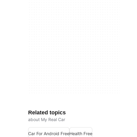
Related topics
about My Real Car
Car For Android Free
Health Free