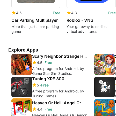
4.5
Free
4.3
Free
Car Parking Multiplayer
Roblox - VNG
More than just a car parking
Your gateway to endless
game
virtual adventures
Explore Apps
Scary Neighbor Strange House : Escape Plan
4.5
Free
A free program for Android, by
Game Star Sim Studios.
Tuning XRE 300
5
Free
A free program for Android, by
Tuning Games.
Heaven Or Hell: Angel Or Demon
4.4
Free
Heaven Or Hell: Angel Or Demon