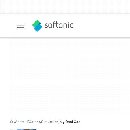
Android
Games
Simulation
My Real Car