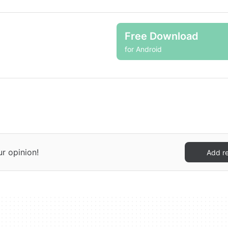
Free Download
for Android
ur opinion!
Add r