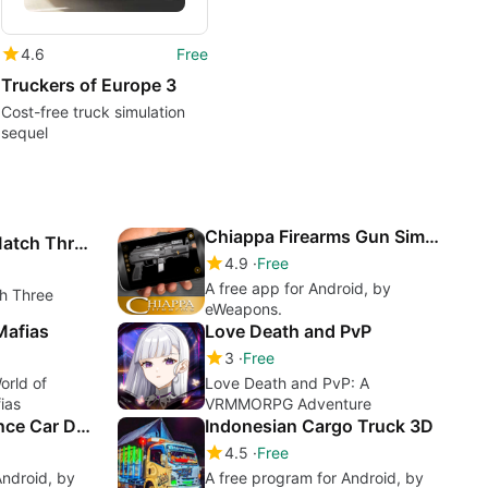
4.6
Free
Truckers of Europe 3
Cost-free truck simulation
sequel
Chiappa Firearms Gun Simulator
Box Simualtor : Match Three
4.9
Free
A free app for Android, by
ch Three
eWeapons.
Mafias
Love Death and PvP
3
Free
orld of
Love Death and PvP: A
ias
VRMMORPG Adventure
Hospital Ambulance Car Driving
Indonesian Cargo Truck 3D
4.5
Free
Android, by
A free program for Android, by