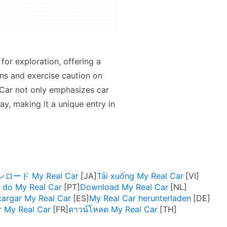
or exploration, offering a
ions and exercise caution on
 Car not only emphasizes car
y, making it a unique entry in
ロード My Real Car
Tải xuống My Real Car
 do My Real Car
Download My Real Car
argar My Real Car
My Real Car herunterladen
r My Real Car
ดาวน์โหลด My Real Car