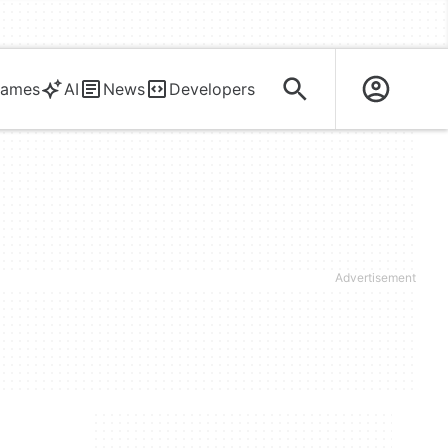
ames
AI
News
Developers