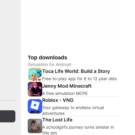
Top downloads
Simulation for Android
Toca Life World: Build a Story
Free-to-play app for 6 to 12 year olds
Jenny Mod Minecraft
A free simulation MCPE
Roblox - VNG
Your gateway to endless virtual
adventures
The Lost Life
A schoolgirl’s journey turns sinister in
this sim