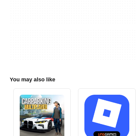
You may also like