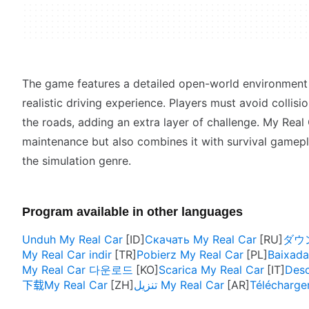
The game features a detailed open-world environment f
realistic driving experience. Players must avoid collis
the roads, adding an extra layer of challenge. My Real
maintenance but also combines it with survival gamepla
the simulation genre.
Program available in other languages
Unduh My Real Car
Скачать My Real Car
ダウン
My Real Car indir
Pobierz My Real Car
Baixada
My Real Car 다운로드
Scarica My Real Car
Desc
下载My Real Car
تنزيل My Real Car
Télécharge