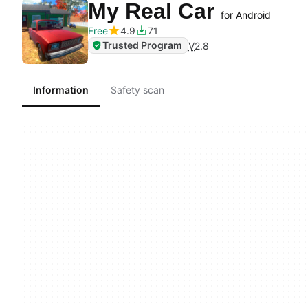
My Real Car
for Android
Free
4.9
71
Trusted Program
V
2.8
Information
Safety scan