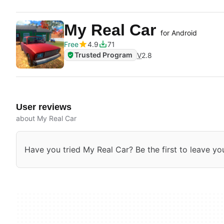
My Real Car
for Android
Free
4.9
71
Trusted Program
V
2.8
User reviews
about My Real Car
Have you tried My Real Car? Be the first to leave yo