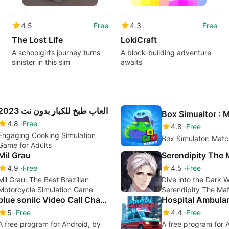
4.5
Free
4.3
Free
The Lost Life
LokiCraft
A schoolgirl’s journey turns
A block-building adventure
sinister in this sim
awaits
العاب طبخ للكبار بدون نت 2023
4.8
Free
4.8
Free
Engaging Cooking Simulation
Box Simulator: Mat
Game for Adults
Mil Grau
Serendipity The 
4.9
Free
4.5
Free
Mil Grau: The Best Brazilian
Dive into the Dark W
Motorcycle Simulation Game
Serendipity The Maf
blue soniic Video Call Chat Live Video
5
Free
4.4
Free
A free program for Android, by
A free program for 