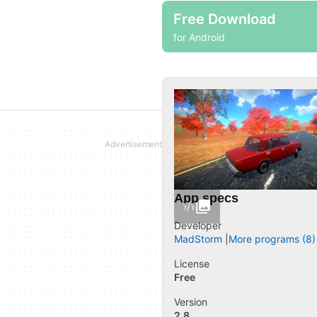
Free Download
for Android
App specs
1/1
Developer
MadStorm
More programs (8)
License
Free
Version
2.8