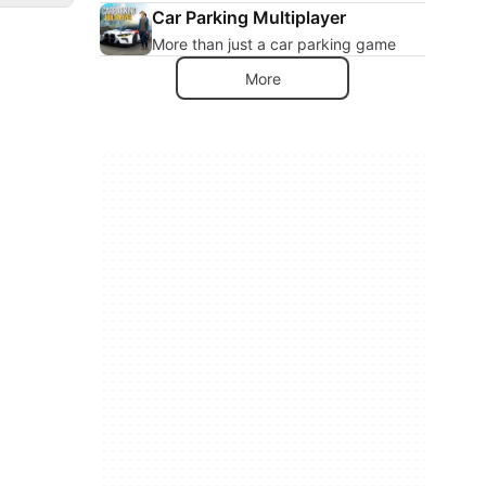
Car Parking Multiplayer
More than just a car parking game
More