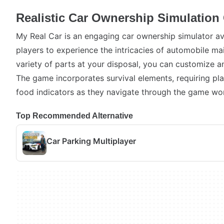
Realistic Car Ownership Simulatio
My Real Car is an engaging car ownership simulator av
players to experience the intricacies of automobile ma
variety of parts at your disposal, you can customize 
The game incorporates survival elements, requiring pl
food indicators as they navigate through the game wor
Top Recommended Alternative
Car Parking Multiplayer