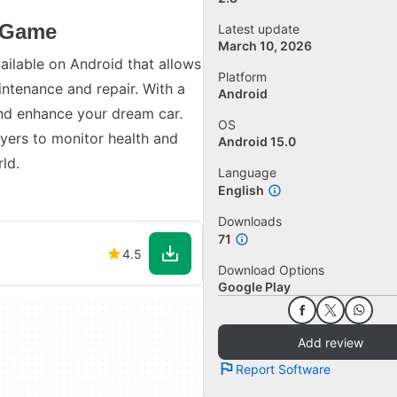
n Game
Latest update
March 10, 2026
ailable on Android that allows
Platform
intenance and repair. With a
Android
and enhance your dream car.
OS
ayers to monitor health and
Android 15.0
ld.
Language
English
Downloads
71
4.5
Download Options
Google Play
Add review
Report Software