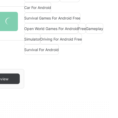
Car For Android
Survival Games For Android Free
Open World Games For Android
Free
Gameplay
Simulator
Driving For Android Free
Survival For Android
eview